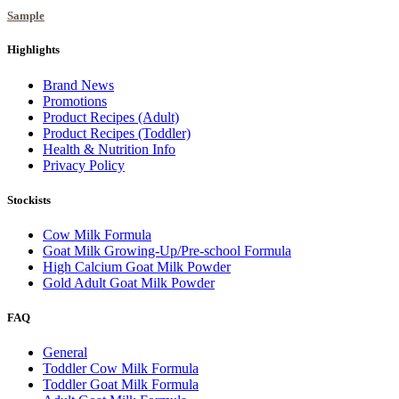
Sample
Highlights
Brand News
Promotions
Product Recipes (Adult)
Product Recipes (Toddler)
Health & Nutrition Info
Privacy Policy
Stockists
Cow Milk Formula
Goat Milk Growing-Up/Pre-school Formula
High Calcium Goat Milk Powder
Gold Adult Goat Milk Powder
FAQ
General
Toddler Cow Milk Formula
Toddler Goat Milk Formula