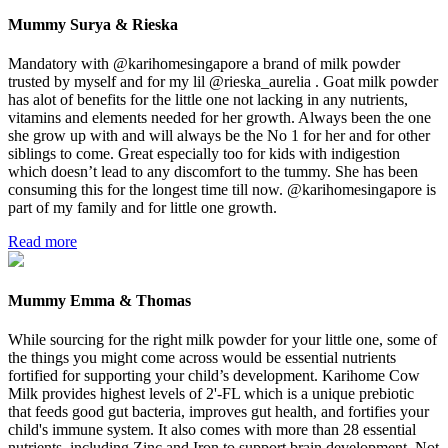
Mummy Surya & Rieska
Mandatory with @karihomesingapore a brand of milk powder
trusted by myself and for my lil @rieska_aurelia . Goat milk powder
has alot of benefits for the little one not lacking in any nutrients,
vitamins and elements needed for her growth. Always been the one
she grow up with and will always be the No 1 for her and for other
siblings to come. Great especially too for kids with indigestion
which doesn’t lead to any discomfort to the tummy. She has been
consuming this for the longest time till now. @karihomesingapore is
part of my family and for little one growth.
Read more
Mummy Emma & Thomas
While sourcing for the right milk powder for your little one, some of
the things you might come across would be essential nutrients
fortified for supporting your child’s development. Karihome Cow
Milk provides highest levels of 2'-FL which is a unique prebiotic
that feeds good gut bacteria, improves gut health, and fortifies your
child's immune system. It also comes with more than 28 essential
nutrients, including Zinc and Iron to support brain development. Not