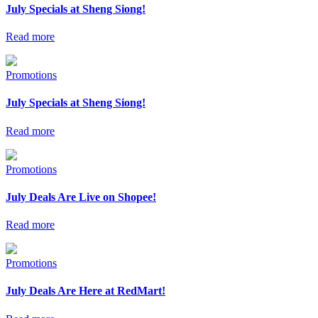
July Specials at Sheng Siong!
Read more
Promotions
July Specials at Sheng Siong!
Read more
Promotions
July Deals Are Live on Shopee!
Read more
Promotions
July Deals Are Here at RedMart!