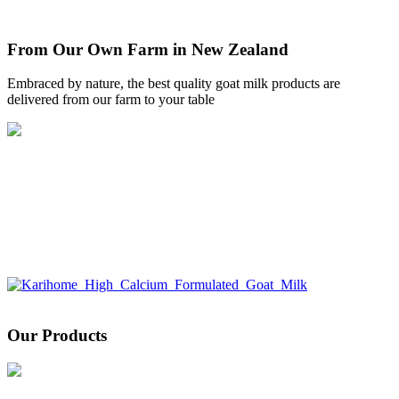
From Our Own Farm in New Zealand
Embraced by nature, the best quality goat milk products are
delivered from our farm to your table
Our Products