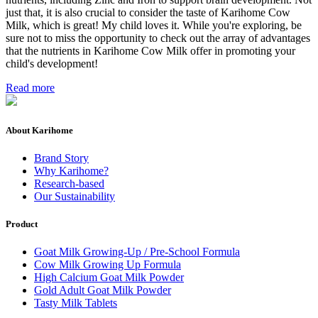
just that, it is also crucial to consider the taste of Karihome Cow
Milk, which is great! My child loves it. While you're exploring, be
sure not to miss the opportunity to check out the array of advantages
that the nutrients in Karihome Cow Milk offer in promoting your
child's development!
Read more
About Karihome
Brand Story
Why Karihome?
Research-based
Our Sustainability
Product
Goat Milk Growing-Up / Pre-School Formula
Cow Milk Growing Up Formula
High Calcium Goat Milk Powder
Gold Adult Goat Milk Powder
Tasty Milk Tablets