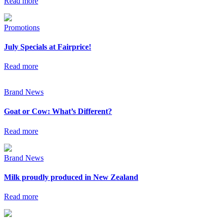
Read more
Promotions
July Specials at Fairprice!
Read more
Brand News
Goat or Cow: What’s Different?
Read more
Brand News
Milk proudly produced in New Zealand
Read more