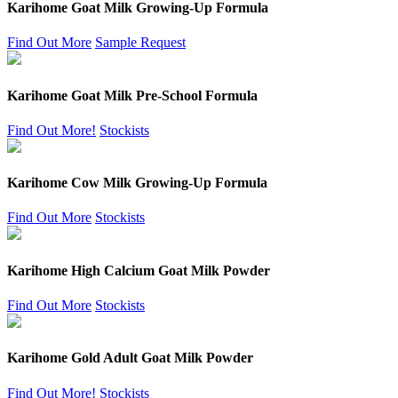
Karihome Goat Milk Growing-Up Formula
Find Out More
Sample Request
Karihome Goat Milk Pre-School Formula
Find Out More!
Stockists
Karihome Cow Milk Growing-Up Formula
Find Out More
Stockists
Karihome High Calcium Goat Milk Powder
Find Out More
Stockists
Karihome Gold Adult Goat Milk Powder
Find Out More!
Stockists