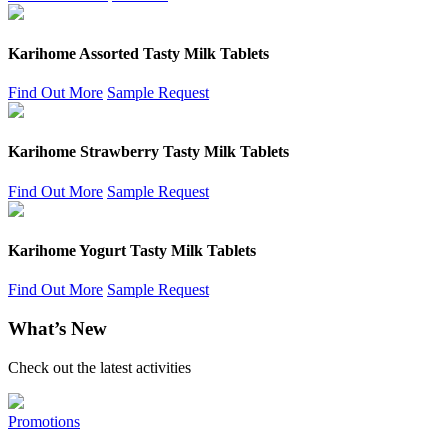
Karihome Assorted Tasty Milk Tablets
Find Out More
Sample Request
Karihome Strawberry Tasty Milk Tablets
Find Out More
Sample Request
Karihome Yogurt Tasty Milk Tablets
Find Out More
Sample Request
What’s New
Check out the latest activities
Promotions