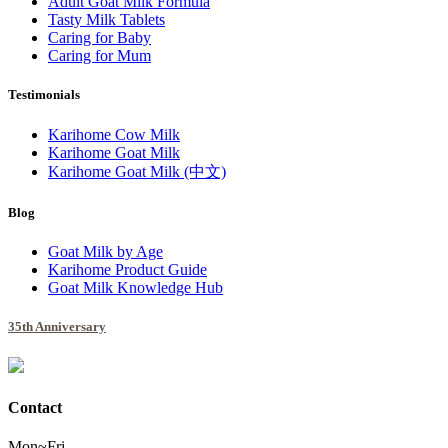
Adult Goat Milk Formula
Tasty Milk Tablets
Caring for Baby
Caring for Mum
Testimonials
Karihome Cow Milk
Karihome Goat Milk
Karihome Goat Milk (中文)
Blog
Goat Milk by Age
Karihome Product Guide
Goat Milk Knowledge Hub
35th Anniversary
Contact
Mon~Fri